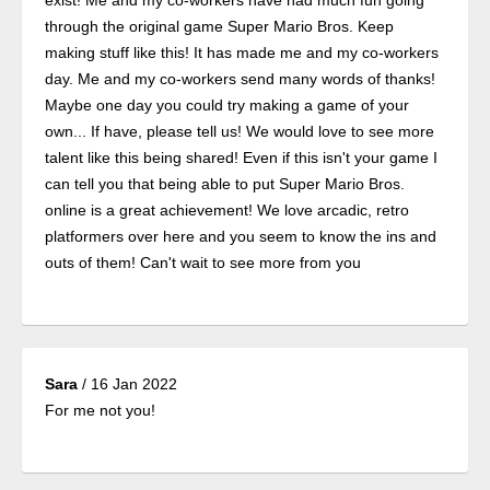
through the original game Super Mario Bros. Keep
making stuff like this! It has made me and my co-workers
day. Me and my co-workers send many words of thanks!
Maybe one day you could try making a game of your
own... If have, please tell us! We would love to see more
talent like this being shared! Even if this isn't your game I
can tell you that being able to put Super Mario Bros.
online is a great achievement! We love arcadic, retro
platformers over here and you seem to know the ins and
outs of them! Can't wait to see more from you
Sara
/
16 Jan 2022
For me not you!