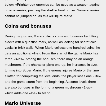
below. «Frightened» enemies can be used as a weapon against
other enemies, pushing the shell in front of him. Some enemies
cannot be jumped on, as this will injure Mario.
Coins and bonuses
During his journey, Mario collects coins and bonuses by hitting
blocks with a question mark, as well as looking for secret coin
vaults in brick walls. When Mario collects one hundred coins, he
gets an additional «life». From the start of the game Mario has
three «lives». Among the bonuses, there may be an orange
mushroom. If the character picks one up, he increases in size,
turning into Super Mario. If the enemy injures Mario or the time
allotted for completing the level ends, the player loses one «life»
and the game starts from the beginning. At some levels there
are also bonuses in the form of a green mushroom «1-up»,
which adds one «life» to Mario.
Mario Universe