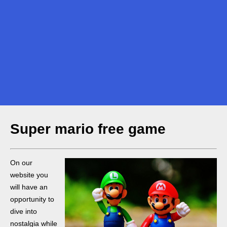
Super mario free game
On our
website you
will have an
opportunity to
dive into
nostalgia while