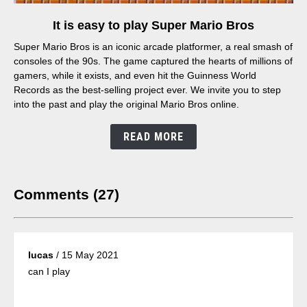
It is easy to play Super Mario Bros
It
is
Super Mario Bros is an iconic arcade platformer, a real smash of
easy
consoles of the 90s. The game captured the hearts of millions of
to
gamers, while it exists, and even hit the Guinness World
Records as the best-selling project ever. We invite you to step
play
into the past and play the original Mario Bros online.
Super
Mario
READ MORE
Bros
Comments (27)
lucas
/
15 May 2021
can I play