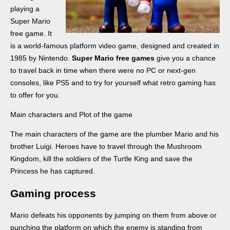
playing a
Super Mario
free game. It
is a world-famous platform video game, designed and created in
1985 by Nintendo.
Super Mario free games
give you a chance
to travel back in time when there were no PC or next-gen
consoles, like PS5 and to try for yourself what retro gaming has
to offer for you.
Main characters and Plot of the game
The main characters of the game are the plumber Mario and his
brother Luigi. Heroes have to travel through the Mushroom
Kingdom, kill the soldiers of the Turtle King and save the
Princess he has captured.
Gaming process
Mario defeats his opponents by jumping on them from above or
punching the platform on which the enemy is standing from