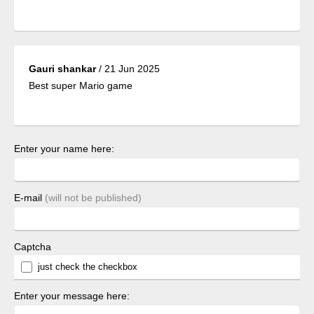
Gauri shankar
/
21 Jun 2025
Best super Mario game
Enter your name here:
E-mail
(will not be published)
Captcha
just check the checkbox
Enter your message here: