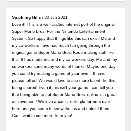
Sparkling Hills
/
30 Jun 2021
Love it! This is a well-crafted internet port of the original
Super Mario Bros. For the Nintendo Entertainment
System. So happy that things like this can exist! Me and
my co-workers have had much fun going through the
original game Super Mario Bros. Keep making stuff like
this! It has made me and my co-workers day. Me and my
co-workers send many words of thanks! Maybe one day
you could try making a game of your own... If have,
please tell us! We would love to see more talent like this
being shared! Even if this isn't your game I can tell you
that being able to put Super Mario Bros. online is a great
achievement! We love arcadic, retro platformers over
here and you seem to know the ins and outs of them!
Can't wait to see more from you!