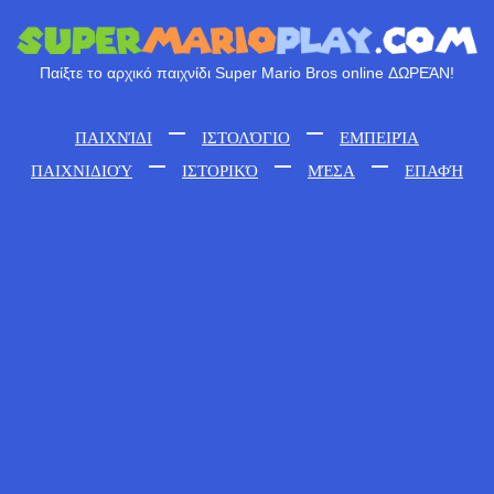
Παίξτε το αρχικό παιχνίδι Super Mario Bros online ΔΩΡΕΆΝ!
ΠΑΙΧΝΊΔΙ
—
ΙΣΤΟΛΌΓΙΟ
—
ΕΜΠΕΙΡΊΑ
ΠΑΙΧΝΙΔΙΟΎ
—
ΙΣΤΟΡΙΚΌ
—
ΜΈΣΑ
—
ΕΠΑΦΉ