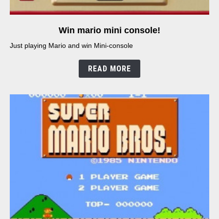
Win mario mini console!
Win
mario
Just playing Mario and win Mini-console
mini
console!
READ MORE