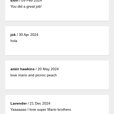
Elon
/
09 Feb 2024
You did a great job!
jok
/
30 Apr 2024
hola
amirr hawkins
/
20 May 2024
love mario and picnnc peach
Lavender
/
21 Dec 2024
Yaaaaaas I love super Mario brothers