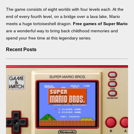
The game consists of eight worlds with four levels each. At the
end of every fourth level, on a bridge over a lava lake, Mario
meets a huge tortoiseshell dragon.
Free games of Super Mario
are a wonderful way to bring back childhood memories and
spend your free time at this legendary series.
Recent Posts