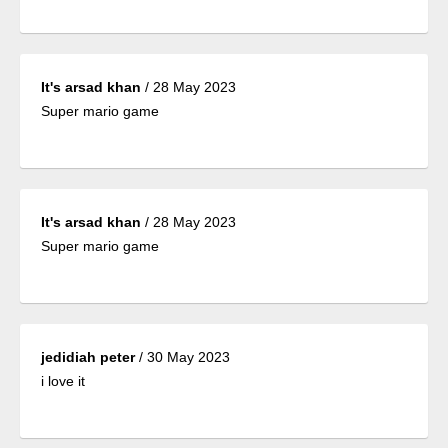
It's arsad khan
/
28 May 2023
Super mario game
It's arsad khan
/
28 May 2023
Super mario game
jedidiah peter
/
30 May 2023
i love it