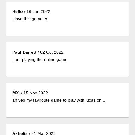
Hello
/
16 Jan 2022
I love this game! ♥️
Paul Barrett
/
02 Oct 2022
I am playing the online game
MX.
/
15 Nov 2022
ah yes my faviroute game to play with lucas on...
Akhelis
/
21 Mar 2023