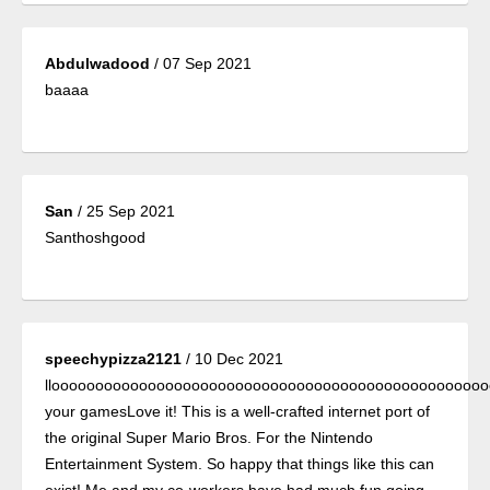
Abdulwadood
/
07 Sep 2021
baaaa
San
/
25 Sep 2021
Santhoshgood
speechypizza2121
/
10 Dec 2021
llooooooooooooooooooooooooooooooooooooooooooooooooo
your gamesLove it! This is a well-crafted internet port of
the original Super Mario Bros. For the Nintendo
Entertainment System. So happy that things like this can
exist! Me and my co-workers have had much fun going