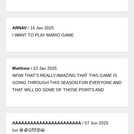
ARNAV
/
15 Jan 2025
I WANT TO PLAY MARIO GAME
Matthew
/
22 Jan 2025
WOW THAT'S REALLY AMAZING THAT THIS GAME IS
GOING THROUGH THIS SEASON FOR EVERYONE AND
THAT WILL DO SOME OF THOSE POINTS AND
AAAAAAAAAAAAAAAAAAAAAAA
/
07 Jun 2025
fun 💀🥀😛😈🤑😭