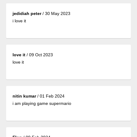
jedidiah peter
/
30 May 2023
i love it
love it
/
09 Oct 2023
love it
nitin kumar
/
01 Feb 2024
i am playing game supermario