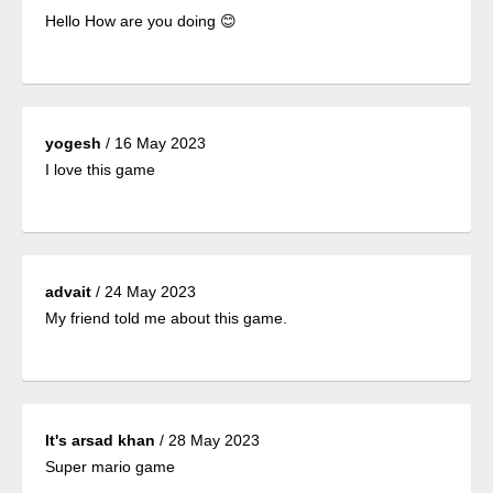
Hello How are you doing 😊
yogesh
/
16 May 2023
I love this game
advait
/
24 May 2023
My friend told me about this game.
It's arsad khan
/
28 May 2023
Super mario game