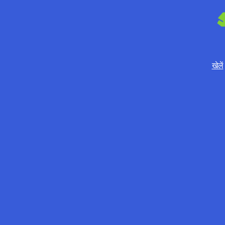
खेलें