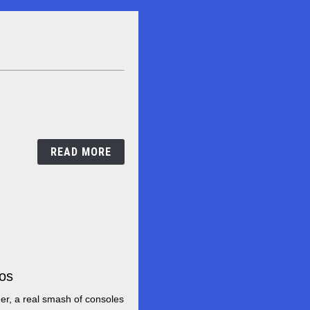
Win
mario
mini
console!
READ MORE
ros
It
is
er, a real smash of consoles
easy