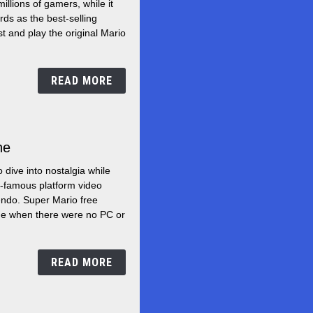
llions of gamers, while it
to
ds as the best-selling
play
st and play the original Mario
Super
Mario
READ MORE
Bros
ne
Free
games
 dive into nostalgia while
of
d-famous platform video
Super
ndo. Super Mario free
Mario
ime when there were no PC or
online
READ MORE