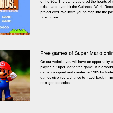
of the 90s. The game captured the hearts of mi
exists, and even hit the Guinness World Recor
project ever. We invite you to step into the pa
Bros online.
Free games of Super Mario onli
On our website you will have an opportunity to
playing a Super Mario free game. It is a worl
game, designed and created in 1985 by Ninte
games give you a chance to travel back in t
next-gen consoles.