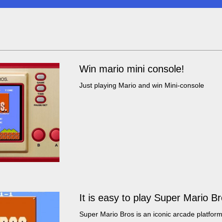
Win mario mini console!
Just playing Mario and win Mini-console
It is easy to play Super Mario B
Super Mario Bros is an iconic arcade platform