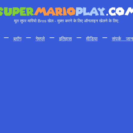
मूल सुपर मारियो Bros खेल - मुक्त करने के लिए ऑनलाइन खेलने के लिए.
—
ब्लॉग
—
गेमप्ले
—
इतिहास
—
मीडिया
—
संपर्क जान